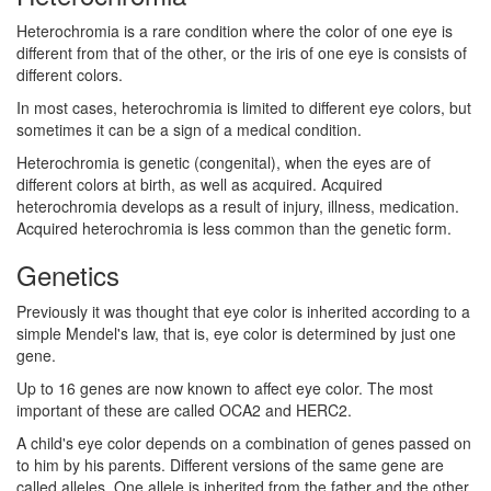
Heterochromia is a rare condition where the color of one eye is
different from that of the other, or the iris of one eye is consists of
different colors.
In most cases, heterochromia is limited to different eye colors, but
sometimes it can be a sign of a medical condition.
Heterochromia is genetic (congenital), when the eyes are of
different colors at birth, as well as acquired. Acquired
heterochromia develops as a result of injury, illness, medication.
Acquired heterochromia is less common than the genetic form.
Genetics
Previously it was thought that eye color is inherited according to a
simple Mendel's law, that is, eye color is determined by just one
gene.
Up to 16 genes are now known to affect eye color. The most
important of these are called OCA2 and HERC2.
A child's eye color depends on a combination of genes passed on
to him by his parents. Different versions of the same gene are
called alleles. One allele is inherited from the father and the other