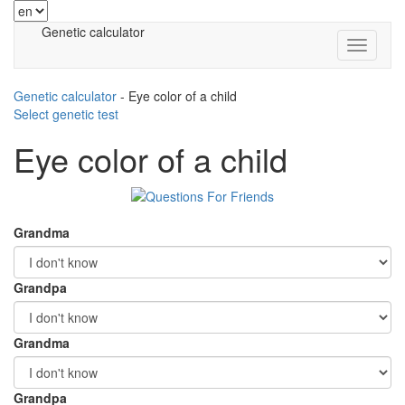
Genetic calculator
Genetic calculator
-
Eye color of a child
Select genetic test
Eye color of a child
Grandma
Grandpa
Grandma
Grandpa