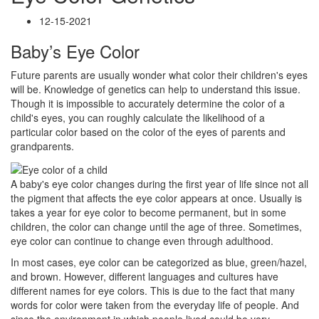
12-15-2021
Baby’s Eye Color
Future parents are usually wonder what color their children's eyes
will be. Knowledge of genetics can help to understand this issue.
Though it is impossible to accurately determine the color of a
child's eyes, you can roughly calculate the likelihood of a
particular color based on the color of the eyes of parents and
grandparents.
A baby's eye color changes during the first year of life since not all
the pigment that affects the eye color appears at once. Usually is
takes a year for eye color to become permanent, but in some
children, the color can change until the age of three. Sometimes,
eye color can continue to change even through adulthood.
In most cases, eye color can be categorized as blue, green/hazel,
and brown. However, different languages and cultures have
different names for eye colors. This is due to the fact that many
words for color were taken from the everyday life of people. And
since the environment in which people lived could be very