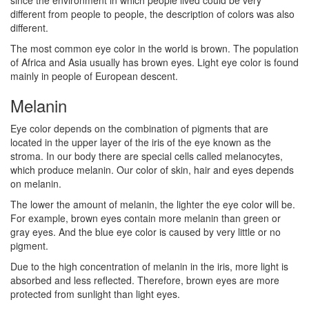
different from people to people, the description of colors was also
different.
The most common eye color in the world is brown. The population
of Africa and Asia usually has brown eyes. Light eye color is found
mainly in people of European descent.
Melanin
Eye color depends on the combination of pigments that are
located in the upper layer of the iris of the eye known as the
stroma. In our body there are special cells called melanocytes,
which produce melanin. Our color of skin, hair and eyes depends
on melanin.
The lower the amount of melanin, the lighter the eye color will be.
For example, brown eyes contain more melanin than green or
gray eyes. And the blue eye color is caused by very little or no
pigment.
Due to the high concentration of melanin in the iris, more light is
absorbed and less reflected. Therefore, brown eyes are more
protected from sunlight than light eyes.