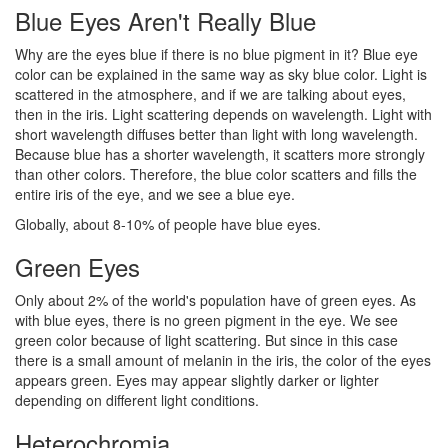
Blue Eyes Aren't Really Blue
Why are the eyes blue if there is no blue pigment in it? Blue eye
color can be explained in the same way as sky blue color. Light is
scattered in the atmosphere, and if we are talking about eyes,
then in the iris. Light scattering depends on wavelength. Light with
short wavelength diffuses better than light with long wavelength.
Because blue has a shorter wavelength, it scatters more strongly
than other colors. Therefore, the blue color scatters and fills the
entire iris of the eye, and we see a blue eye.
Globally, about 8-10% of people have blue eyes.
Green Eyes
Only about 2% of the world's population have of green eyes. As
with blue eyes, there is no green pigment in the eye. We see
green color because of light scattering. But since in this case
there is a small amount of melanin in the iris, the color of the eyes
appears green. Eyes may appear slightly darker or lighter
depending on different light conditions.
Heterochromia