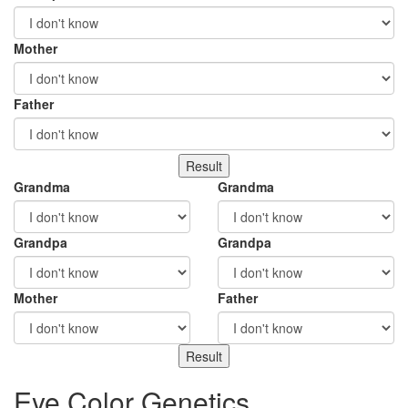
Mother
Father
Grandma
Grandma
Grandpa
Grandpa
Mother
Father
Eye Color Genetics